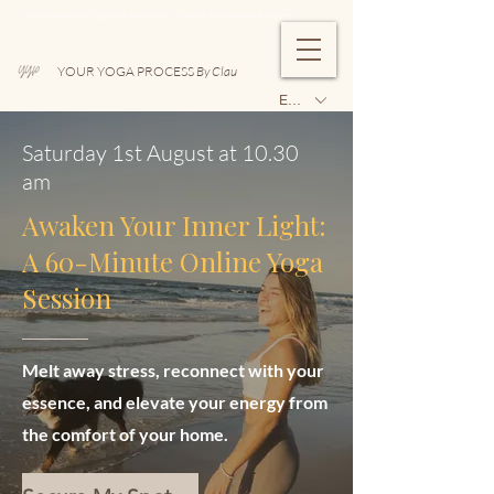
50+ HAPPY WOMEN | BEGINNER-FRIENDLY | 7-DAY MONEY BACK GUARANTEE
YOUR YOGA PROCESS
By Clau
EUR (€)
Saturday 1st August at 10.30
am
Awaken Your Inner Light:
A 60-Minute Online Yoga
Session
Melt away stress, reconnect with your
essence, and elevate your energy from
the comfort of your home.