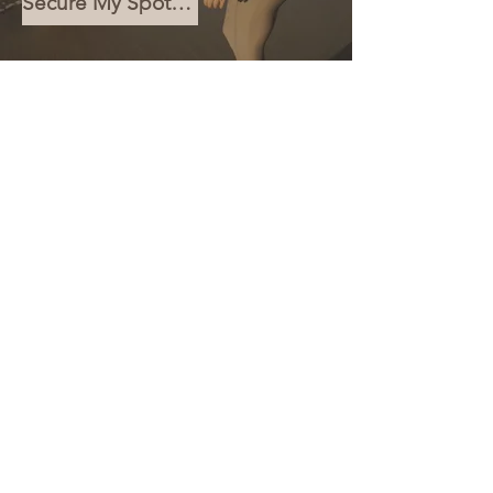
Secure My Spot for €10
We couldn't find what you're
looking for
Please contact us or check out our other services